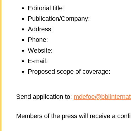
Editorial title:
Publication/Company:
Address:
Phone:
Website:
E-mail:
Proposed scope of coverage:
Send application to:
mdefoe@bbiinternat
Members of the press will receive a conf