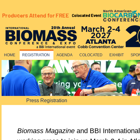
HOME
REGISTRATION
AGENDA
COLOCATED
EXHIBIT
SPO
Press Registration
Biomass Magazine
and BBI Internationa