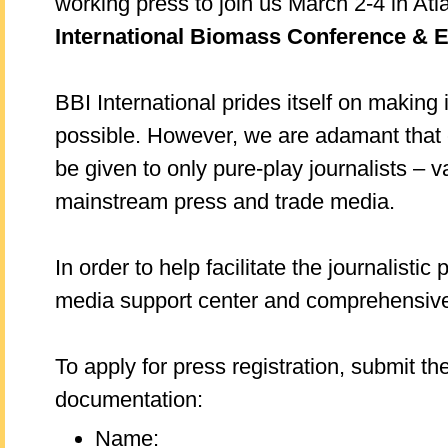
working press to join us March 2-4 in Atl
International Biomass Conference & 
BBI International prides itself on making 
possible. However, we are adamant that
be given to only pure-play journalists – 
mainstream press and trade media.
In order to help facilitate the journalistic
media support center and comprehensive
To apply for press registration, submit th
documentation:
Name: