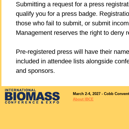
Submitting a request for a press registra
qualify you for a press badge. Registratio
those who fail to submit, or submit inco
Management reserves the right to deny re
Pre-registered press will have their nam
included in attendee lists alongside conf
and sponsors.
March 2-4, 2027 - Cobb Convent
About IBCE